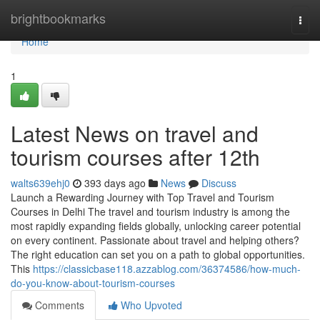
Home
brightbookmarks
Togg
navi
Home
1
Latest News on travel and
tourism courses after 12th
walts639ehj0
393 days ago
News
Discuss
Launch a Rewarding Journey with Top Travel and Tourism
Courses in Delhi The travel and tourism industry is among the
most rapidly expanding fields globally, unlocking career potential
on every continent. Passionate about travel and helping others?
The right education can set you on a path to global opportunities.
This
https://classicbase118.azzablog.com/36374586/how-much-
do-you-know-about-tourism-courses
Comments
Who Upvoted