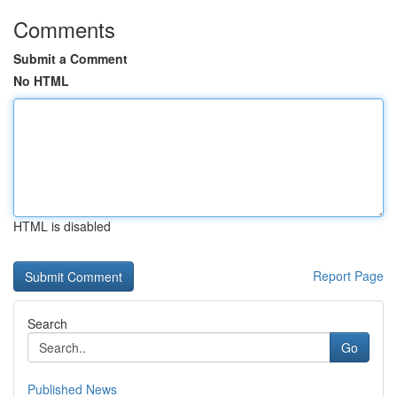
Comments
Submit a Comment
No HTML
HTML is disabled
Report Page
Search
Go
Published News