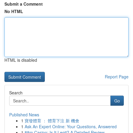
Submit a Comment
No HTML
HTML is disabled
Report Page
Search
Go
Published News
1
寶發體育 ： 體育下注 新 機會
1
Ask An Expert Online: Your Questions, Answered
1
88m Casino: Is It Legit? A Detailed Review