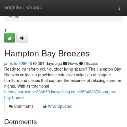
Home
brightbookmarks
Togg
navi
Home
1
Hampton Bay Breezes
janezfuf808648
394 days ago
News
Discuss
Ready to transform your outdoor living space? The Hampton Bay
Breezes collection provides a extensive selection of elegant
furniture and pieces that capture the essence of relaxing summer
nights. With its traditional
https://murrayblvz830959.laowaiblog.com/35049387/hampton-
bay-breeze
Comments
Who Upvoted
Comments