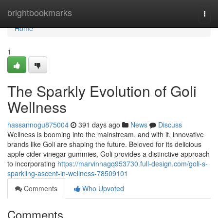
Home
brightbookmarks
Togg
navi
Home
1
The Sparkly Evolution of Goli
Wellness
hassannogu875004
391 days ago
News
Discuss
Wellness is booming into the mainstream, and with it, innovative
brands like Goli are shaping the future. Beloved for its delicious
apple cider vinegar gummies, Goli provides a distinctive approach
to incorporating
https://marvinnagq953730.full-design.com/goli-s-
sparkling-ascent-in-wellness-78509101
Comments
Who Upvoted
Comments