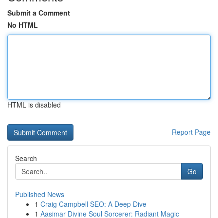
Submit a Comment
No HTML
HTML is disabled
Report Page
Search
Go
Published News
1
Craig Campbell SEO: A Deep Dive
1
Aasimar Divine Soul Sorcerer: Radiant Magic