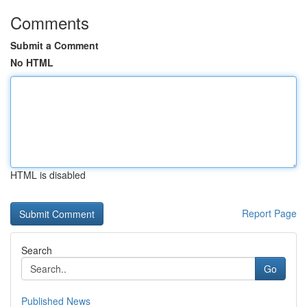
Comments
Submit a Comment
No HTML
HTML is disabled
Report Page
Search
Go
Published News