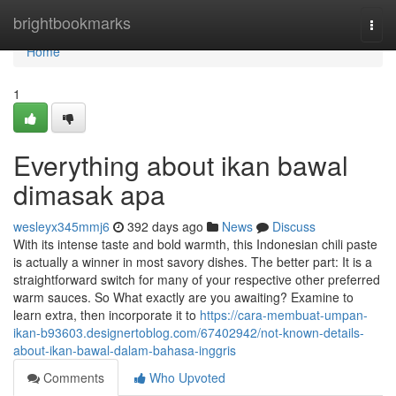
Home
brightbookmarks
Togg
navi
Home
1
Everything about ikan bawal
dimasak apa
wesleyx345mmj6
392 days ago
News
Discuss
With its intense taste and bold warmth, this Indonesian chili paste
is actually a winner in most savory dishes. The better part: It is a
straightforward switch for many of your respective other preferred
warm sauces. So What exactly are you awaiting? Examine to
learn extra, then incorporate it to
https://cara-membuat-umpan-
ikan-b93603.designertoblog.com/67402942/not-known-details-
about-ikan-bawal-dalam-bahasa-inggris
Comments
Who Upvoted