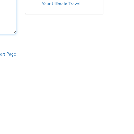
Your Ultimate Travel ...
ort Page