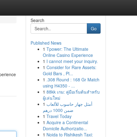
Search
Go
Published News
1
Tpower: The Ultimate
Online Casino Experience
1
I cannot meet your inquiry.
1
Consider for Rare Assets:
Gold Bars , Pl...
xperience
1
.308 Round : 168 Gr Match
using H4350 - ...
1
88kk เกม: คู่มือเริ่มต้นสำหรับ
ผู้เล่นใหม่
1
أمثل جهاز حاسوب للألعاب
ضمن 1000 درهم
1
Travel Today
1
Acquire a Continental
Domicile Authorizatio...
1
Noida to Rishikesh Taxi: