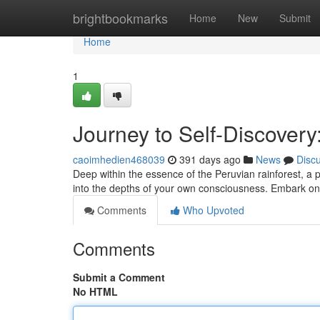
Home
brightbookmarks
Home
New
Submit
Home
1
Journey to Self-Discover
caoimhedien468039
391 days ago
News
Disc
Deep within the essence of the Peruvian rainforest, a 
into the depths of your own consciousness. Embark o
Comments
Who Upvoted
Comments
Submit a Comment
No HTML