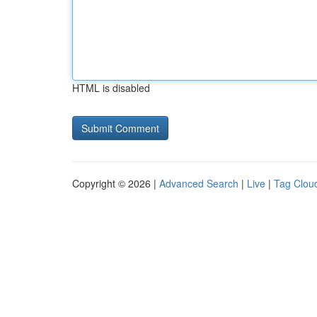
HTML is disabled
Copyright © 2026 |
Advanced Search
|
Live
|
Tag Clou