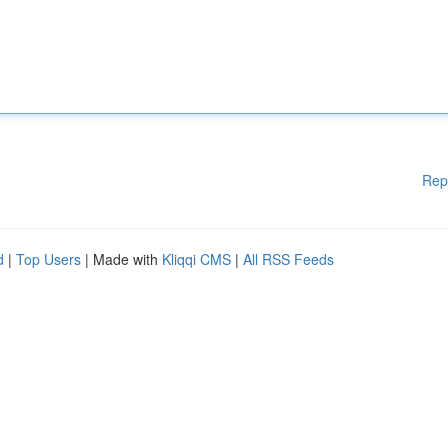
Rep
d
|
Top Users
| Made with
Kliqqi CMS
|
All RSS Feeds