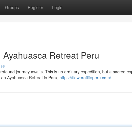
Groups
Register
Login
y: Ayahuasca Retreat Peru
uss
profound journey awaits. This is no ordinary expedition, but a sacred e
n an Ayahuasca Retreat in Peru,
https://floweroflifeperu.com/