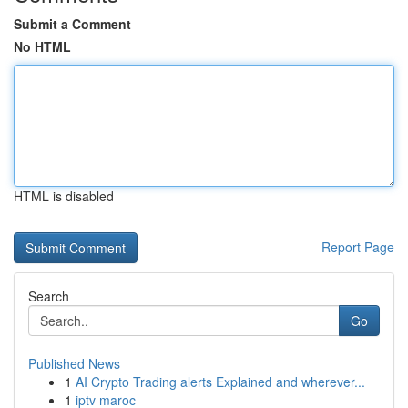
Submit a Comment
No HTML
HTML is disabled
Report Page
Search
Go
Published News
1
AI Crypto Trading alerts Explained and wherever...
1
iptv maroc