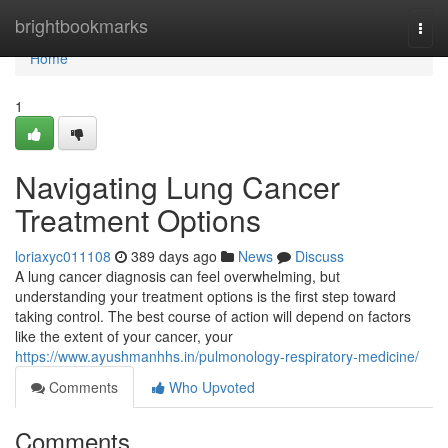
Home
brightbookmarks
Togg
navi
Home
1
Navigating Lung Cancer
Treatment Options
loriaxyc011108
389 days ago
News
Discuss
A lung cancer diagnosis can feel overwhelming, but
understanding your treatment options is the first step toward
taking control. The best course of action will depend on factors
like the extent of your cancer, your
https://www.ayushmanhhs.in/pulmonology-respiratory-medicine/
Comments
Who Upvoted
Comments