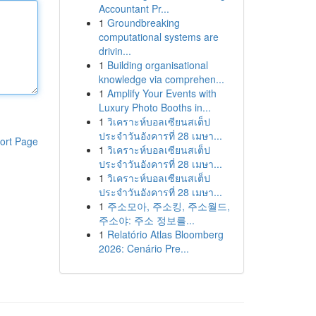
Accountant Pr...
1
Groundbreaking
computational systems are
drivin...
1
Building organisational
knowledge via comprehen...
1
Amplify Your Events with
Luxury Photo Booths in...
1
วิเคราะห์บอลเซียนสเต็ป
ประจำวันอังคารที่ 28 เมษา...
ort Page
1
วิเคราะห์บอลเซียนสเต็ป
ประจำวันอังคารที่ 28 เมษา...
1
วิเคราะห์บอลเซียนสเต็ป
ประจำวันอังคารที่ 28 เมษา...
1
주소모아, 주소킹, 주소월드,
주소야: 주소 정보를...
1
Relatório Atlas Bloomberg
2026: Cenário Pre...