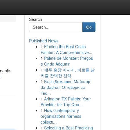
Search
Go
Published News
1
Finding the Best Ocala
Painter: A Comprehensive...
1
Palete de Monster: Preços
e Onde Adquirir
1
제주 출장 마사지, 피로를 날
inable
려줄 완벽한 선택
-
1
Бърз Домашен Майстор
За Варна : Отговори за
Тво...
1
Arlington TX Pallets: Your
Provider for Top Qua...
1
How contemporary
organisations harness
collecti...
1
Selecting a Best Practicing