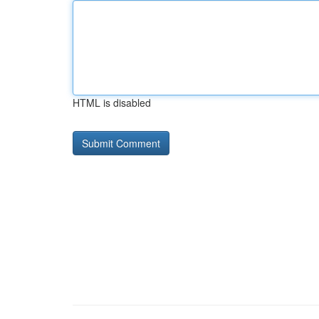
HTML is disabled