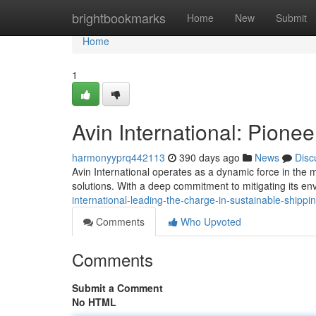
Home
brightbookmarks
Home
New
Submit
Home
1
Avin International: Pione
harmonyyprq442113
390 days ago
News
Disc
Avin International operates as a dynamic force in the 
solutions. With a deep commitment to mitigating its e
international-leading-the-charge-in-sustainable-shippi
Comments
Who Upvoted
Comments
Submit a Comment
No HTML