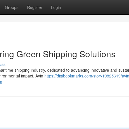
Groups
Register
Login
ering Green Shipping Solutions
uss
maritime shipping industry, dedicated to advancing innovative and susta
nvironmental impact, Avin
https://digibookmarks.com/story19825619/avin
ng