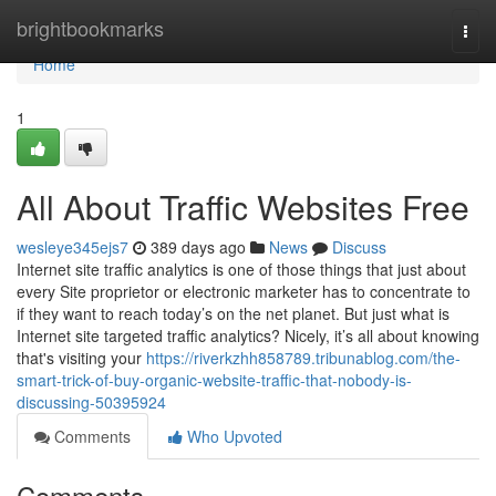
Home
brightbookmarks
Togg
navi
Home
1
All About Traffic Websites Free
wesleye345ejs7
389 days ago
News
Discuss
Internet site traffic analytics is one of those things that just about
every Site proprietor or electronic marketer has to concentrate to
if they want to reach today’s on the net planet. But just what is
Internet site targeted traffic analytics? Nicely, it’s all about knowing
that's visiting your
https://riverkzhh858789.tribunablog.com/the-
smart-trick-of-buy-organic-website-traffic-that-nobody-is-
discussing-50395924
Comments
Who Upvoted
Comments