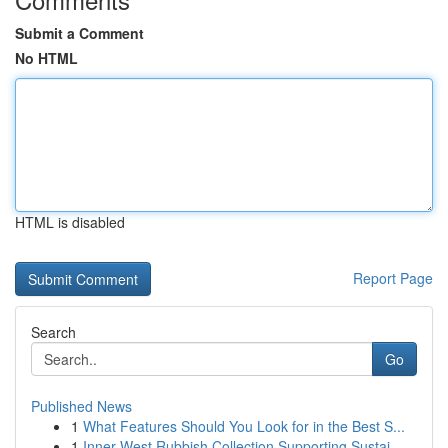
Submit a Comment
No HTML
HTML is disabled
Report Page
Search
Go
Published News
1
What Features Should You Look for in the Best S...
1
Inner West Rubbish Collection Supporting Sustai...