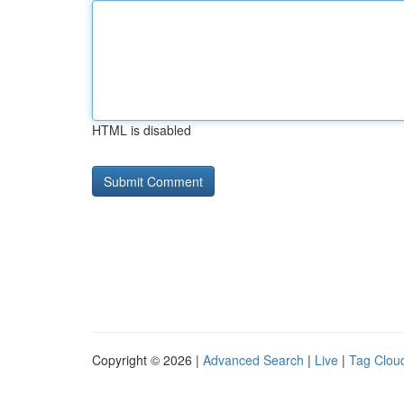
HTML is disabled
Copyright © 2026 |
Advanced Search
|
Live
|
Tag Clou