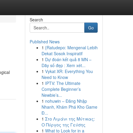
Search
Go
Published News
1
{Ratudepo: Mengenal Lebih
Dekat Sosok Inspiratif
1
Dự đoán kết quả 8 MN –
Dãy số đẹp : Xem xét...
1
Vykat XR: Everything You
ogical
Need to Know
1
IPTV: The Ultimate
Complete Beginner’s
Newbie’s...
1
nohuwin – Đăng Nhập
Nhanh, Khám Phá Kho Game
Đ...
1
Στο Λιμάνι της Μύτικας:
Ο Πύργος της Γεύσης
1
What to Look for in a