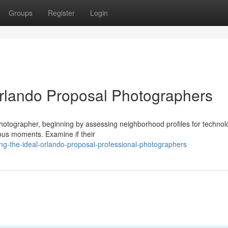
Groups
Register
Login
Orlando Proposal Photographers
photographer, beginning by assessing neighborhood profiles for technol
ous moments. Examine if their
g-the-ideal-orlando-proposal-professional-photographers