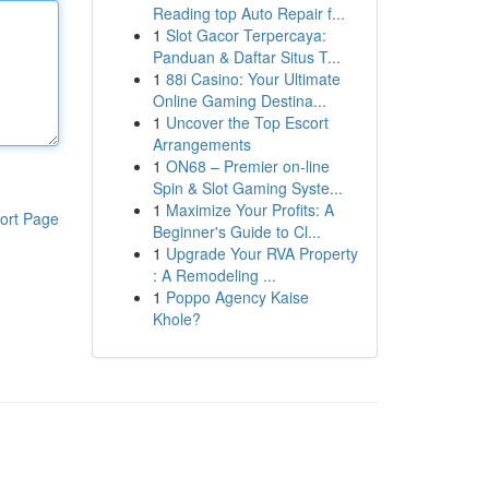
Reading top Auto Repair f...
1
Slot Gacor Terpercaya:
Panduan & Daftar Situs T...
1
88i Casino: Your Ultimate
Online Gaming Destina...
1
Uncover the Top Escort
Arrangements
1
ON68 – Premier on-line
Spin & Slot Gaming Syste...
1
Maximize Your Profits: A
ort Page
Beginner's Guide to Cl...
1
Upgrade Your RVA Property
: A Remodeling ...
1
Poppo Agency Kaise
Khole?