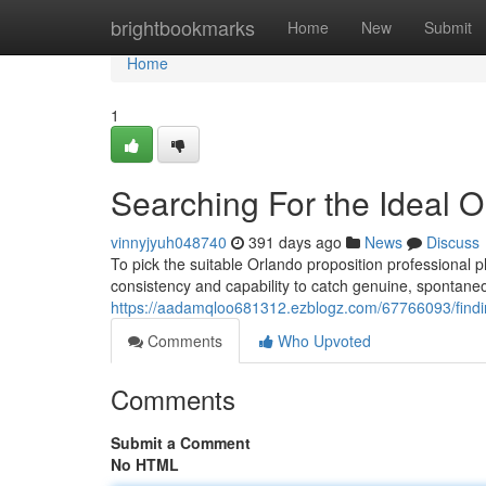
Home
brightbookmarks
Home
New
Submit
Home
1
Searching For the Ideal 
vinnyjyuh048740
391 days ago
News
Discuss
To pick the suitable Orlando proposition professional 
consistency and capability to catch genuine, spontane
https://aadamqloo681312.ezblogz.com/67766093/findin
Comments
Who Upvoted
Comments
Submit a Comment
No HTML