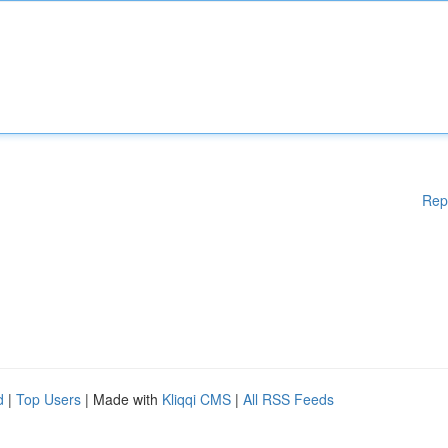
Rep
d
|
Top Users
| Made with
Kliqqi CMS
|
All RSS Feeds