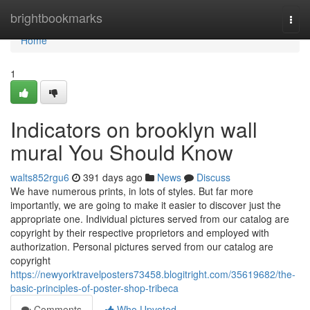
Home
brightbookmarks
Togg
navi
Home
1
Indicators on brooklyn wall
mural You Should Know
walts852rgu6
391 days ago
News
Discuss
We have numerous prints, in lots of styles. But far more
importantly, we are going to make it easier to discover just the
appropriate one. Individual pictures served from our catalog are
copyright by their respective proprietors and employed with
authorization. Personal pictures served from our catalog are
copyright
https://newyorktravelposters73458.blogitright.com/35619682/the-
basic-principles-of-poster-shop-tribeca
Comments
Who Upvoted