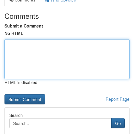
Comments
Submit a Comment
No HTML
HTML is disabled
Report Page
Search
Go