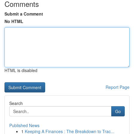
Comments
Submit a Comment
No HTML
HTML is disabled
Report Page
Search
Go
Published News
1
Keeping A Finances : The Breakdown to Trac...