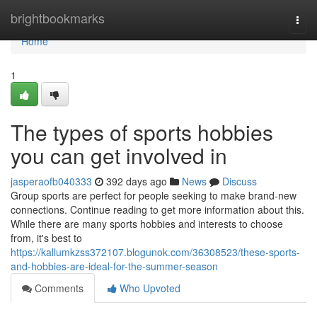
Home
brightbookmarks
Togg
navi
Home
1
The types of sports hobbies
you can get involved in
jasperaofb040333
392 days ago
News
Discuss
Group sports are perfect for people seeking to make brand-new
connections. Continue reading to get more information about this.
While there are many sports hobbies and interests to choose
from, it's best to
https://kallumkzss372107.blogunok.com/36308523/these-sports-
and-hobbies-are-ideal-for-the-summer-season
Comments
Who Upvoted