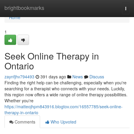
Home
brightbookmarks
Togg
navi
Home
1
Seek Online Therapy in
Ontario
zaynfjhv794493
391 days ago
News
Discuss
Finding the right help can be challenging, especially when you're
searching for a therapist who connects with your needs. Luckily,
this region now offers a wide range of online therapy possibilities.
Whether you're
https://matteojhpm843916.blogtov.com/16557785/seek-online-
therapy-in-ontario
Comments
Who Upvoted