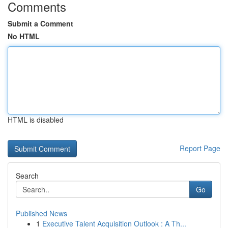
Comments
Submit a Comment
No HTML
HTML is disabled
Report Page
Search
Go
Published News
1
Executive Talent Acquisition Outlook : A Th...