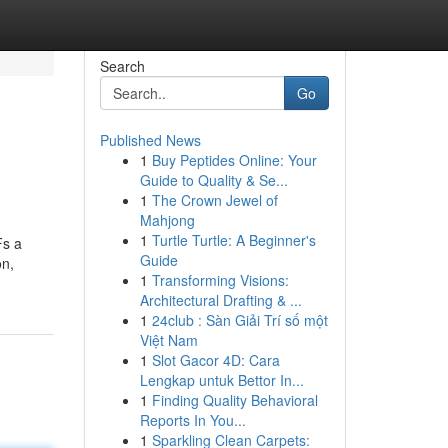
Search
Go
Published News
1
Buy Peptides Online: Your
Guide to Quality & Se...
1
The Crown Jewel of
Mahjong
1
Turtle Turtle: A Beginner's
Fs a
Guide
on,
1
Transforming Visions:
Architectural Drafting & ...
1
24club : Sàn Giải Trí số một
Việt Nam
1
Slot Gacor 4D: Cara
Lengkap untuk Bettor In...
1
Finding Quality Behavioral
Reports In You...
1
Sparkling Clean Carpets: