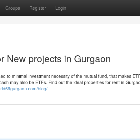
Groups
Register
Login
r New projects in Gurgaon
sed to minimal investment necessity of the mutual fund, that makes ET
x cash may also be ETFs. Find out the ideal properties for rent in Gurga
orld69gurgaon.com/blog/