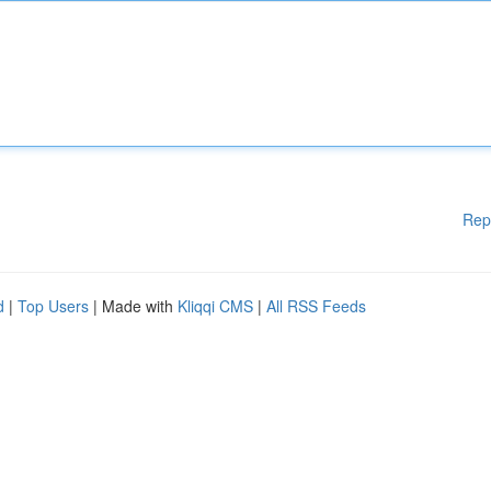
Rep
d
|
Top Users
| Made with
Kliqqi CMS
|
All RSS Feeds