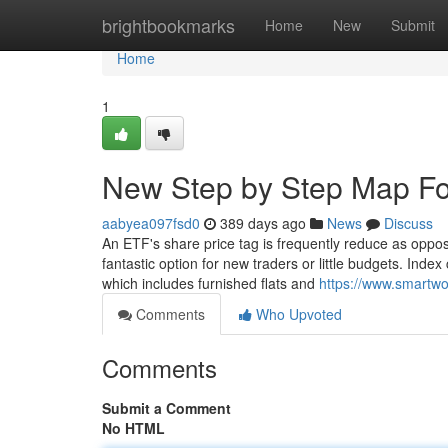
Home
brightbookmarks
Home
New
Submit
Home
1
New Step by Step Map Fo
aabyea097fsd0
389 days ago
News
Discuss
An ETF's share price tag is frequently reduce as oppo
fantastic option for new traders or little budgets. Inde
which includes furnished flats and
https://www.smartw
Comments
Who Upvoted
Comments
Submit a Comment
No HTML