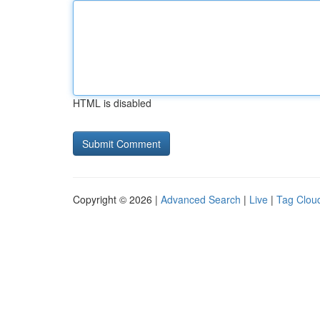
HTML is disabled
Copyright © 2026 |
Advanced Search
|
Live
|
Tag Clou