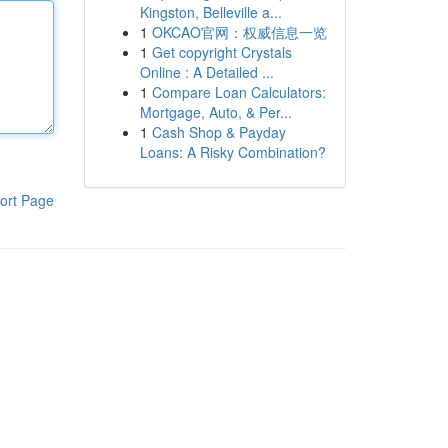
Kingston, Belleville a...
1
OKCAO官网：权威信息一览
1
Get copyright Crystals
Online : A Detailed ...
1
Compare Loan Calculators:
Mortgage, Auto, & Per...
1
Cash Shop & Payday
Loans: A Risky Combination?
ort Page