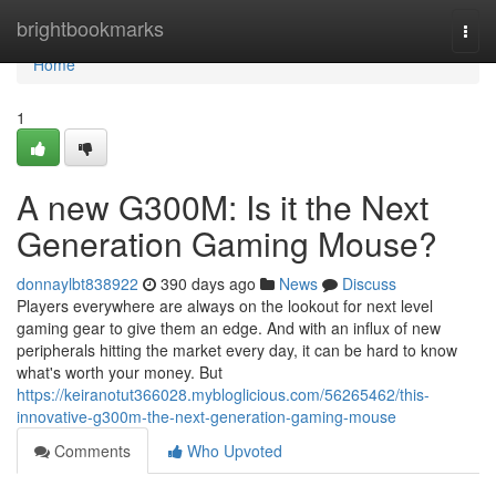
Home
brightbookmarks
Togg
navi
Home
1
A new G300M: Is it the Next
Generation Gaming Mouse?
donnaylbt838922
390 days ago
News
Discuss
Players everywhere are always on the lookout for next level
gaming gear to give them an edge. And with an influx of new
peripherals hitting the market every day, it can be hard to know
what's worth your money. But
https://keiranotut366028.mybloglicious.com/56265462/this-
innovative-g300m-the-next-generation-gaming-mouse
Comments
Who Upvoted