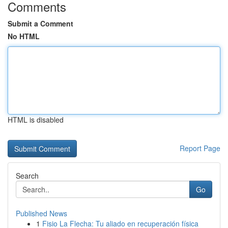
Comments
Submit a Comment
No HTML
HTML is disabled
Report Page
Search
Go
Published News
1
Fisio La Flecha: Tu aliado en recuperación física