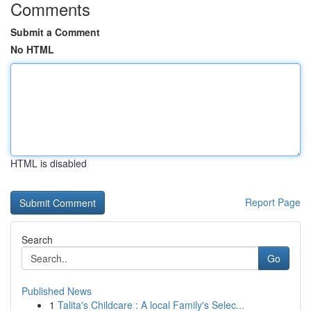
Comments
Submit a Comment
No HTML
HTML is disabled
Report Page
Search
Go
Published News
1
Talita's Childcare : A local Family's Selec...