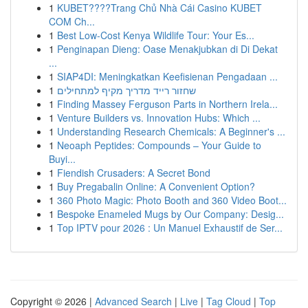
1
KUBET????️Trang Chủ Nhà Cái Casino KUBET
COM Ch...
1
Best Low-Cost Kenya Wildlife Tour: Your Es...
1
Penginapan Dieng: Oase Menakjubkan di Di Dekat
...
1
SIAP4DI: Meningkatkan Keefisienan Pengadaan ...
1
שחזור רייד מדריך מקיף למתחילים
1
Finding Massey Ferguson Parts in Northern Irela...
1
Venture Builders vs. Innovation Hubs: Which ...
1
Understanding Research Chemicals: A Beginner's ...
1
Neoaph Peptides: Compounds – Your Guide to
Buyi...
1
Fiendish Crusaders: A Secret Bond
1
Buy Pregabalin Online: A Convenient Option?
1
360 Photo Magic: Photo Booth and 360 Video Boot...
1
Bespoke Enameled Mugs by Our Company: Desig...
1
Top IPTV pour 2026 : Un Manuel Exhaustif de Ser...
Copyright © 2026 |
Advanced Search
|
Live
|
Tag Cloud
|
Top