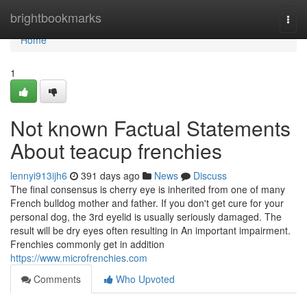
Home
brightbookmarks
Togg
navi
Home
1
Not known Factual Statements
About teacup frenchies
lennyi913ijh6
391 days ago
News
Discuss
The final consensus is cherry eye is inherited from one of many
French bulldog mother and father. If you don't get cure for your
personal dog, the 3rd eyelid is usually seriously damaged. The
result will be dry eyes often resulting in An important impairment.
Frenchies commonly get in addition
https://www.microfrenchies.com
Comments
Who Upvoted