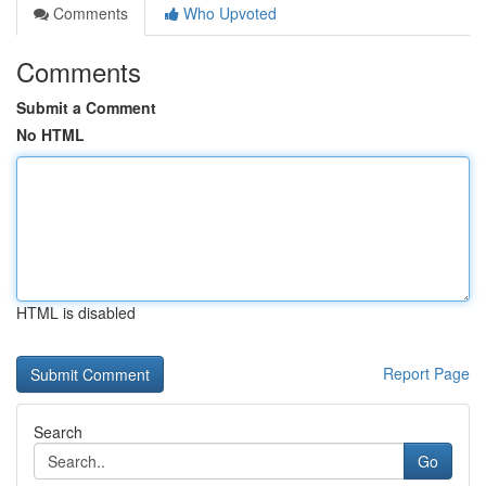
Comments
Who Upvoted
Comments
Submit a Comment
No HTML
HTML is disabled
Report Page
Search
Go