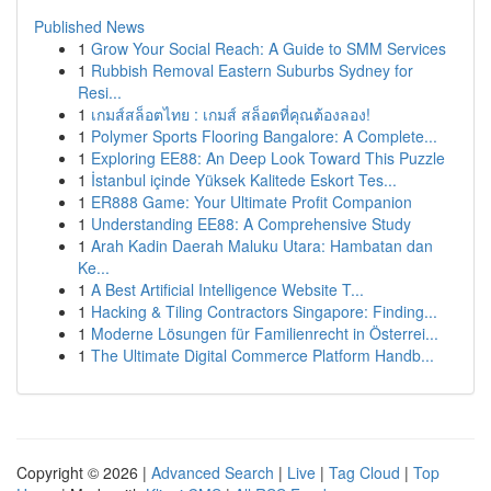
Published News
1
Grow Your Social Reach: A Guide to SMM Services
1
Rubbish Removal Eastern Suburbs Sydney for
Resi...
1
เกมส์สล็อตไทย : เกมส์ สล็อตที่คุณต้องลอง!
1
Polymer Sports Flooring Bangalore: A Complete...
1
Exploring EE88: An Deep Look Toward This Puzzle
1
İstanbul içinde Yüksek Kalitede Eskort Tes...
1
ER888 Game: Your Ultimate Profit Companion
1
Understanding EE88: A Comprehensive Study
1
Arah Kadin Daerah Maluku Utara: Hambatan dan
Ke...
1
A Best Artificial Intelligence Website T...
1
Hacking & Tiling Contractors Singapore: Finding...
1
Moderne Lösungen für Familienrecht in Österrei...
1
The Ultimate Digital Commerce Platform Handb...
Copyright © 2026 |
Advanced Search
|
Live
|
Tag Cloud
|
Top