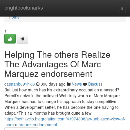
Home
brightbookmarks
Togg
navi
Home
1
Helping The others Realize
The Advantages Of Marc
Marquez endorsement
catmanb691hki6
390 days ago
News
Discuss
But just how much has his extraordinary occupation amassed?
Permit’s delve in the believed Web truly worth of Marc Marquez.
Marquez has had to change his approach to stay competitive.
When a development setter, he has become the one having to
adapt. “This 12 months has brought quite a few
https://sethkvcio.blogrelation.com/41974808/an-unbiased-view-of-
marc-marquez-endorsement