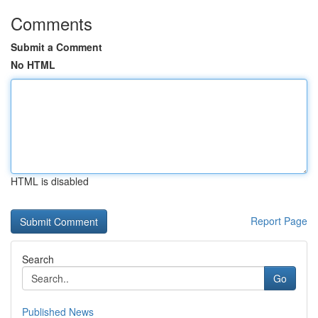
Comments
Submit a Comment
No HTML
HTML is disabled
Report Page
Search
Go
Published News