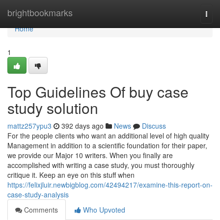
Home
brightbookmarks
Togg
navi
Home
1
Top Guidelines Of buy case
study solution
mattz257ypu3
392 days ago
News
Discuss
For the people clients who want an additional level of high quality
Management in addition to a scientific foundation for their paper,
we provide our Major 10 writers. When you finally are
accomplished with writing a case study, you must thoroughly
critique it. Keep an eye on this stuff when
https://felixjluir.newbigblog.com/42494217/examine-this-report-on-
case-study-analysis
Comments
Who Upvoted