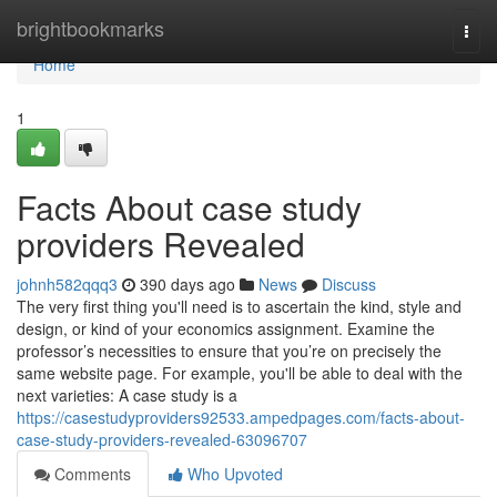
Home
brightbookmarks
Togg
navi
Home
1
Facts About case study
providers Revealed
johnh582qqq3
390 days ago
News
Discuss
The very first thing you'll need is to ascertain the kind, style and
design, or kind of your economics assignment. Examine the
professor’s necessities to ensure that you’re on precisely the
same website page. For example, you'll be able to deal with the
next varieties: A case study is a
https://casestudyproviders92533.ampedpages.com/facts-about-
case-study-providers-revealed-63096707
Comments
Who Upvoted