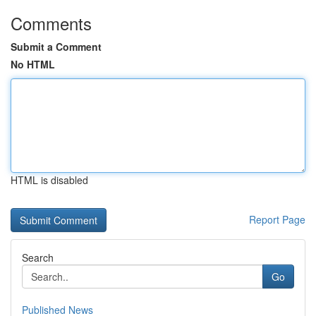
Comments
Submit a Comment
No HTML
HTML is disabled
Report Page
Search
Go
Published News