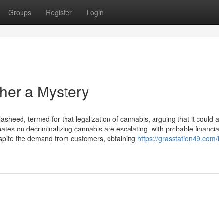
Groups
Register
Login
her a Mystery
eed, termed for that legalization of cannabis, arguing that it could a
ates on decriminalizing cannabis are escalating, with probable financia
Despite the demand from customers, obtaining
https://grasstation49.com/