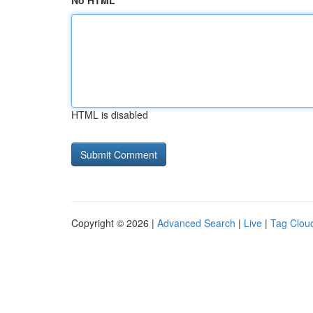
No HTML
HTML is disabled
Copyright © 2026 |
Advanced Search
|
Live
|
Tag Clou