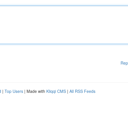
Rep
d
|
Top Users
| Made with
Kliqqi CMS
|
All RSS Feeds