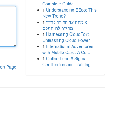
Complete Guide
1
Understanding EE88: This
New Trend?
1
מומחה עד הדירה : דרך
מהירה לרווחתכם
1
Harnessing CloudFox:
Unleashing Cloud Power
1
International Adventures
with Mobile Card: A Co...
1
Online Lean 6 Sigma
Certification and Training:...
ort Page