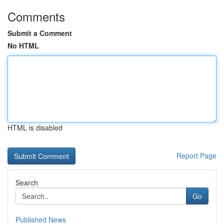
Comments
Submit a Comment
No HTML
HTML is disabled
Report Page
Search
Go
Published News