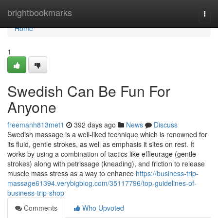
Home
brightbookmarks
Togg
navi
Home
1
Swedish Can Be Fun For
Anyone
freemanh813met1
392 days ago
News
Discuss
Swedish massage is a well-liked technique which is renowned for
its fluid, gentle strokes, as well as emphasis it sites on rest. It
works by using a combination of tactics like effleurage (gentle
strokes) along with petrissage (kneading), and friction to release
muscle mass stress as a way to enhance
https://business-trip-
massage61394.verybigblog.com/35117796/top-guidelines-of-
business-trip-shop
Comments
Who Upvoted