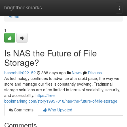
Home
brightbookmarks
Togg
navi
Home
1
Is NAS the Future of File
Storage?
haseebttir022152
388 days ago
News
Discuss
As technology continues to advance at a rapid pace, the way we
store and manage our files is constantly evolving. Traditional
storage solutions are often limited in terms of scalability, security,
and accessibility.
https://free-
bookmarking.com/story19957018/nas-the-future-of-file-storage
Comments
Who Upvoted
Comments