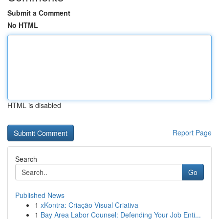
Submit a Comment
No HTML
HTML is disabled
Report Page
Search
Go
Published News
1
xKontra: Criação Visual Criativa
1
Bay Area Labor Counsel: Defending Your Job Enti...