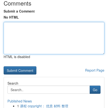
Comments
Submit a Comment
No HTML
HTML is disabled
Report Page
Search
Go
Published News
1
课程 copyright： 优质 材料 整理