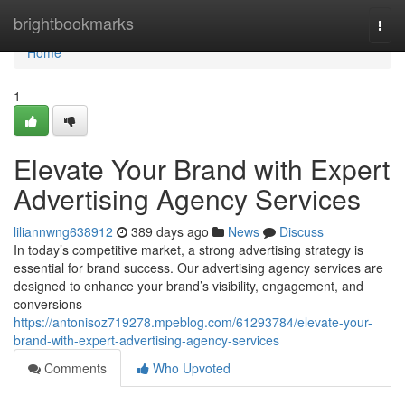
Home
brightbookmarks
Togg
navi
Home
1
Elevate Your Brand with Expert
Advertising Agency Services
liliannwng638912
389 days ago
News
Discuss
In today’s competitive market, a strong advertising strategy is
essential for brand success. Our advertising agency services are
designed to enhance your brand’s visibility, engagement, and
conversions
https://antonisoz719278.mpeblog.com/61293784/elevate-your-
brand-with-expert-advertising-agency-services
Comments
Who Upvoted