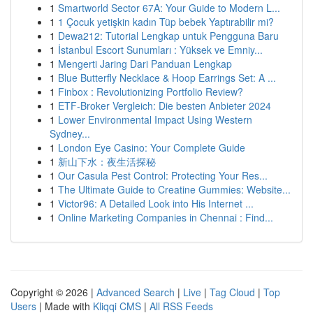
1
Smartworld Sector 67A: Your Guide to Modern L...
1
1 Çocuk yetişkin kadın Tüp bebek Yaptırabilir mi?
1
Dewa212: Tutorial Lengkap untuk Pengguna Baru
1
İstanbul Escort Sunumları : Yüksek ve Emniy...
1
Mengerti Jaring Dari Panduan Lengkap
1
Blue Butterfly Necklace & Hoop Earrings Set: A ...
1
Finbox : Revolutionizing Portfolio Review?
1
ETF-Broker Vergleich: Die besten Anbieter 2024
1
Lower Environmental Impact Using Western
Sydney...
1
London Eye Casino: Your Complete Guide
1
新山下水：夜生活探秘
1
Our Casula Pest Control: Protecting Your Res...
1
The Ultimate Guide to Creatine Gummies: Website...
1
Victor96: A Detailed Look into His Internet ...
1
Online Marketing Companies in Chennai : Find...
Copyright © 2026 |
Advanced Search
|
Live
|
Tag Cloud
|
Top
Users
| Made with
Kliqqi CMS
|
All RSS Feeds