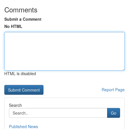
Comments
Submit a Comment
No HTML
HTML is disabled
Report Page
Search
Go
Published News