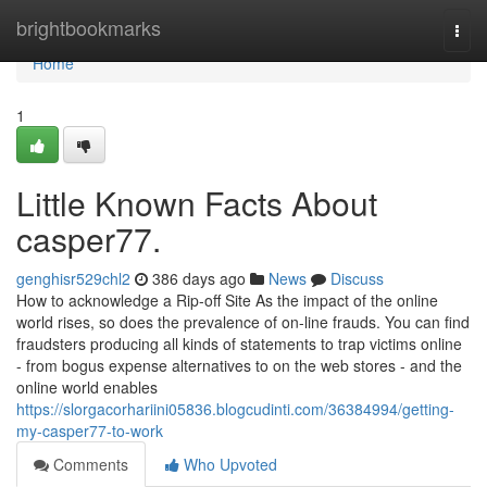
Home
brightbookmarks
Togg
navi
Home
1
Little Known Facts About
casper77.
genghisr529chl2
386 days ago
News
Discuss
How to acknowledge a Rip-off Site As the impact of the online
world rises, so does the prevalence of on-line frauds. You can find
fraudsters producing all kinds of statements to trap victims online
- from bogus expense alternatives to on the web stores - and the
online world enables
https://slorgacorhariini05836.blogcudinti.com/36384994/getting-
my-casper77-to-work
Comments
Who Upvoted