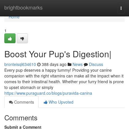
Home
brightbookmarks
Togg
navi
Home
1
Boost Your Pup's Digestion|
bronteisql634610
388 days ago
News
Discuss
Every pup deserves a happy tummy! Providing your canine
companion with the right vitamins can make all the impact when it
comes to their intestinal health. Whether your furry friend is prone
to upset stomach or simply
https://www.puraguard.co/blogs/puravida-canina
Comments
Who Upvoted
Comments
Submit a Comment