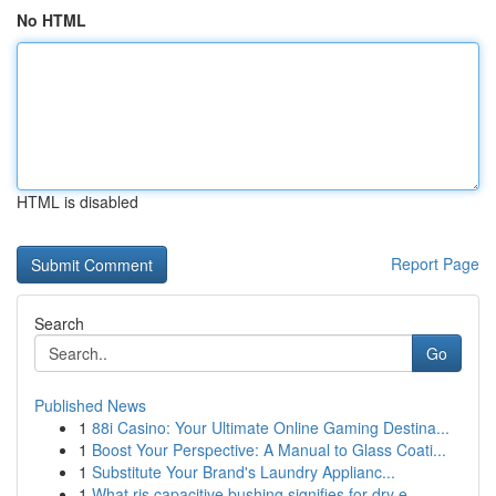
No HTML
HTML is disabled
Report Page
Search
Go
Published News
1
88i Casino: Your Ultimate Online Gaming Destina...
1
Boost Your Perspective: A Manual to Glass Coati...
1
Substitute Your Brand's Laundry Applianc...
1
What ris capacitive bushing signifies for dry e...