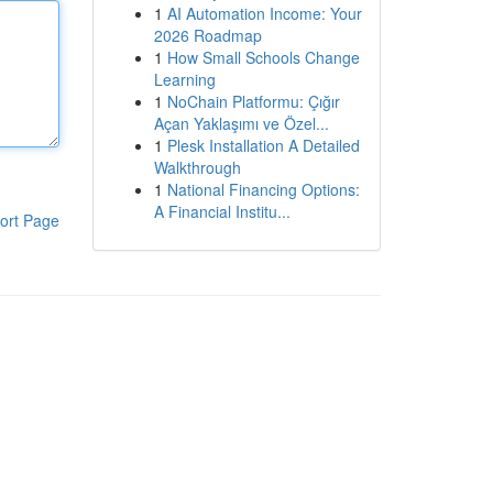
1
AI Automation Income: Your
2026 Roadmap
1
How Small Schools Change
Learning
1
NoChain Platformu: Çığır
Açan Yaklaşımı ve Özel...
1
Plesk Installation A Detailed
Walkthrough
1
National Financing Options:
A Financial Institu...
ort Page