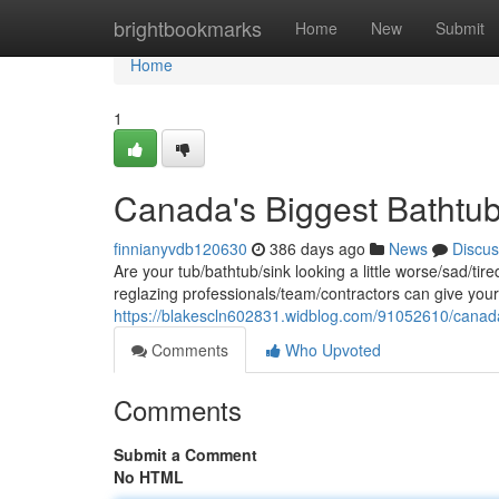
Home
brightbookmarks
Home
New
Submit
Home
1
Canada's Biggest Bathtub
finnianyvdb120630
386 days ago
News
Discus
Are your tub/bathtub/sink looking a little worse/sad/tire
reglazing professionals/team/contractors can give you
https://blakescln602831.widblog.com/91052610/canada
Comments
Who Upvoted
Comments
Submit a Comment
No HTML