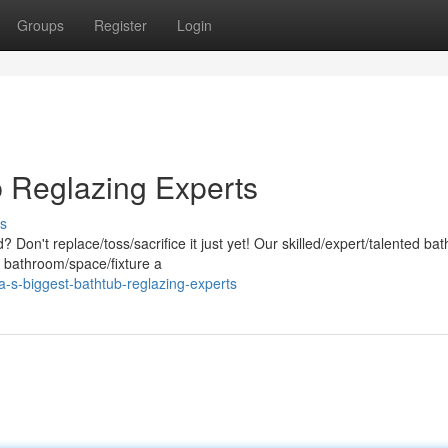
Groups
Register
Login
 Reglazing Experts
s
d? Don't replace/toss/sacrifice it just yet! Our skilled/expert/talented ba
r bathroom/space/fixture a
-s-biggest-bathtub-reglazing-experts