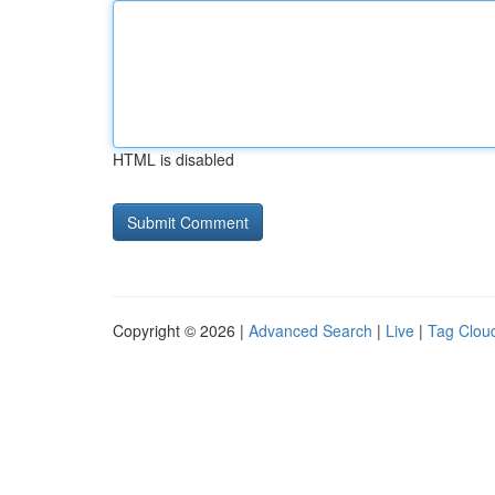
HTML is disabled
Copyright © 2026 |
Advanced Search
|
Live
|
Tag Clou