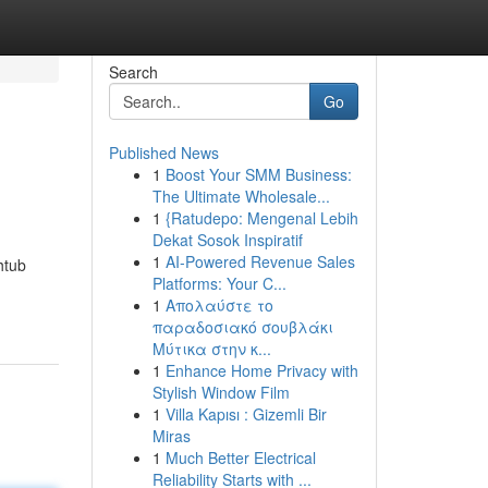
Search
Go
Published News
1
Boost Your SMM Business:
The Ultimate Wholesale...
1
{Ratudepo: Mengenal Lebih
Dekat Sosok Inspiratif
1
AI-Powered Revenue Sales
thtub
Platforms: Your C...
1
Απολαύστε το
παραδοσιακό σουβλάκι
Μύτικα στην κ...
1
Enhance Home Privacy with
Stylish Window Film
1
Villa Kapısı : Gizemli Bir
Miras
1
Much Better Electrical
Reliability Starts with ...