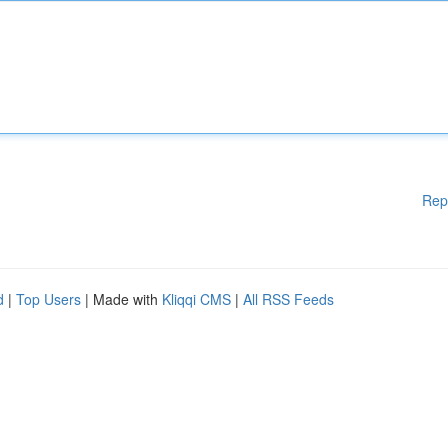
Rep
d
|
Top Users
| Made with
Kliqqi CMS
|
All RSS Feeds