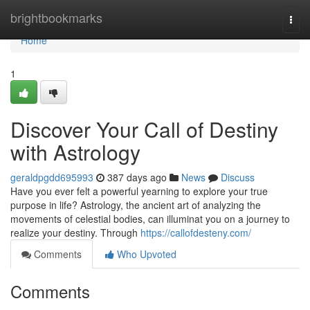
Home
brightbookmarks
Togg
navi
Home
1
Discover Your Call of Destiny
with Astrology
geraldpgdd695993
387 days ago
News
Discuss
Have you ever felt a powerful yearning to explore your true
purpose in life? Astrology, the ancient art of analyzing the
movements of celestial bodies, can illuminat you on a journey to
realize your destiny. Through
https://callofdesteny.com/
Comments
Who Upvoted
Comments