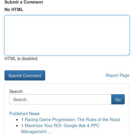
Submit a Comment
No HTML
HTML is disabled
Report Page
Search
Go
Published News
1
Racing Game Progression: The Rules of the Road
1
Maximize Your ROI: Google Ads & PPC
Management ...