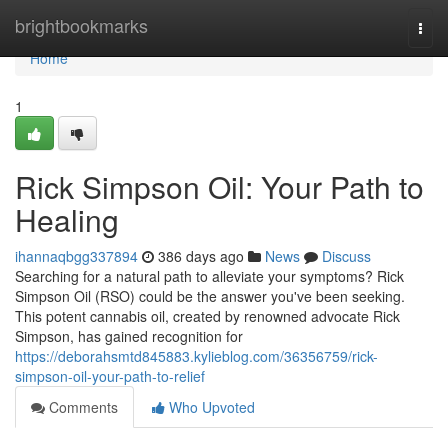
Home
brightbookmarks
Togg
navi
Home
1
Rick Simpson Oil: Your Path to
Healing
ihannaqbgg337894
386 days ago
News
Discuss
Searching for a natural path to alleviate your symptoms? Rick
Simpson Oil (RSO) could be the answer you've been seeking.
This potent cannabis oil, created by renowned advocate Rick
Simpson, has gained recognition for
https://deborahsmtd845883.kylieblog.com/36356759/rick-
simpson-oil-your-path-to-relief
Comments
Who Upvoted