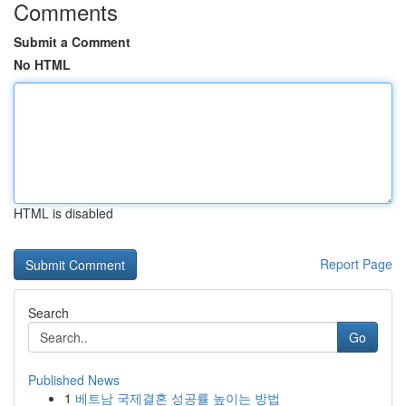
Comments
Submit a Comment
No HTML
HTML is disabled
Report Page
Search
Go
Published News
1
베트남 국제결혼 성공률 높이는 방법