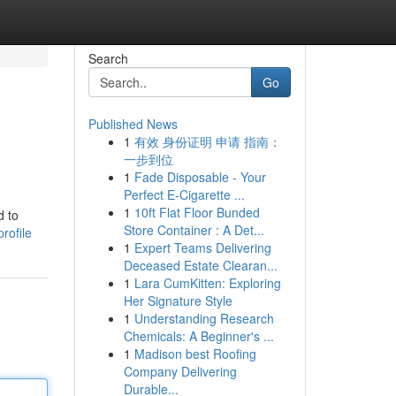
Search
Go
Published News
1
有效 身份证明 申请 指南：
一步到位
1
Fade Disposable - Your
Perfect E-Cigarette ...
1
10ft Flat Floor Bunded
d to
Store Container : A Det...
rofile
1
Expert Teams Delivering
Deceased Estate Clearan...
1
Lara CumKitten: Exploring
Her Signature Style
1
Understanding Research
Chemicals: A Beginner's ...
1
Madison best Roofing
Company Delivering
Durable...