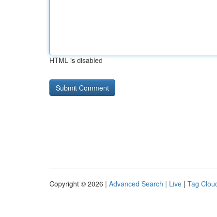
HTML is disabled
Copyright © 2026 |
Advanced Search
|
Live
|
Tag Clou