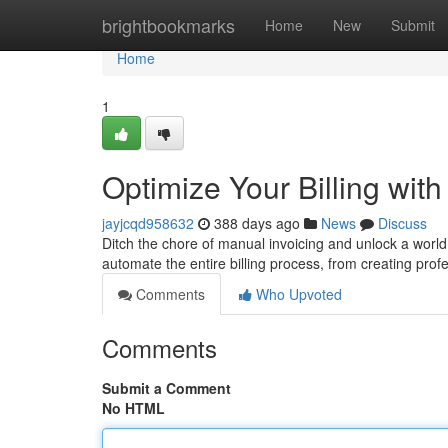
Home
brightbookmarks
Home
New
Submit
Home
1
Optimize Your Billing wit
jayjcqd958632
388 days ago
News
Discuss
Ditch the chore of manual invoicing and unlock a world 
automate the entire billing process, from creating prof
Comments
Who Upvoted
Comments
Submit a Comment
No HTML