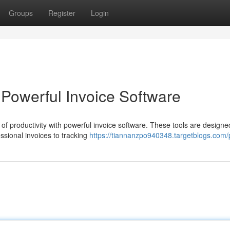
Groups
Register
Login
h Powerful Invoice Software
of productivity with powerful invoice software. These tools are designe
essional invoices to tracking
https://tiannanzpo940348.targetblogs.com/p