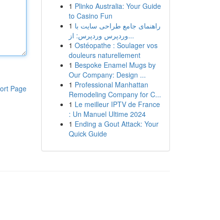
1
Plinko Australia: Your Guide
to Casino Fun
1
راهنمای جامع طراحی سایت با
وردپرس وردپرس: از...
1
Ostéopathe : Soulager vos
douleurs naturellement
1
Bespoke Enamel Mugs by
Our Company: Design ...
1
Professional Manhattan
ort Page
Remodeling Company for C...
1
Le meilleur IPTV de France
: Un Manuel Ultime 2024
1
Ending a Gout Attack: Your
Quick Guide