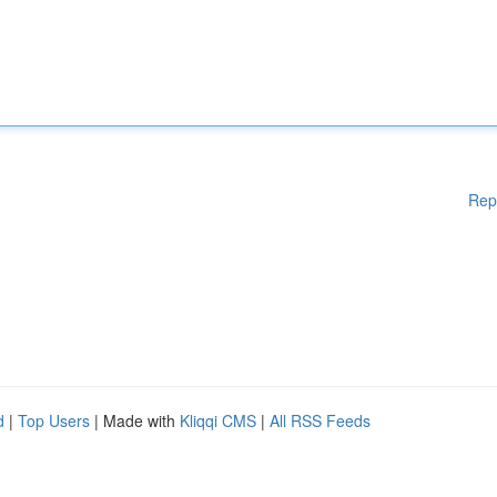
Rep
d
|
Top Users
| Made with
Kliqqi CMS
|
All RSS Feeds