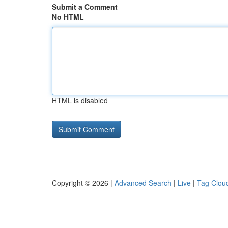
Submit a Comment
No HTML
HTML is disabled
Copyright © 2026 |
Advanced Search
|
Live
|
Tag Clou