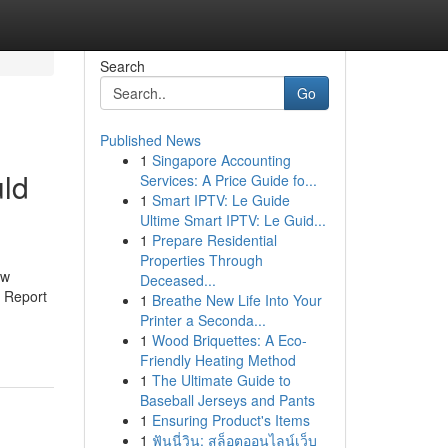
Search
Go
Published News
1
Singapore Accounting
ld
Services: A Price Guide fo...
1
Smart IPTV: Le Guide
Ultime Smart IPTV: Le Guid...
1
Prepare Residential
Properties Through
ow
Deceased...
 Report
1
Breathe New Life Into Your
Printer a Seconda...
1
Wood Briquettes: A Eco-
Friendly Heating Method
1
The Ultimate Guide to
Baseball Jerseys and Pants
1
Ensuring Product's Items
1
ฟันนี่วิน: สล็อตออนไลน์เว็บ