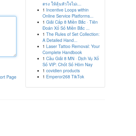
ตรง ให้ลุ้นหัวใจไม่เ...
1
Incentive Loops within
Online Service Platforms...
1
Giải Cấp 8 Miền Bắc · Tiên
Đoán Xổ Số Miền Bắc ...
1
The Rules of Set Collection:
A Detailed Hand...
1
Laser Tattoo Removal: Your
Complete Handbook
1
Cầu Giải 8 MN · Dịch Vụ Xổ
Số VIP: Chốt Số Hôm Nay
1
covidien products
1
Emperor268 TikTok
ort Page