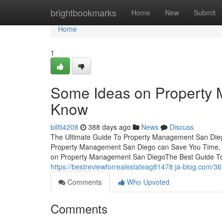
Home
brightbookmarks
Home
New
Submit
Home
1
Some Ideas on Property
Know
billtl4208
388 days ago
News
Discuss
The Ultimate Guide To Property Management San Die
Property Management San Diego can Save You Time, 
on Property Management San DiegoThe Best Guide To 
https://bestreviewforrealestateag81478.ja-blog.com/
Comments
Who Upvoted
Comments