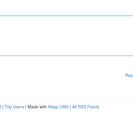
Rep
d
|
Top Users
| Made with
Kliqqi CMS
|
All RSS Feeds