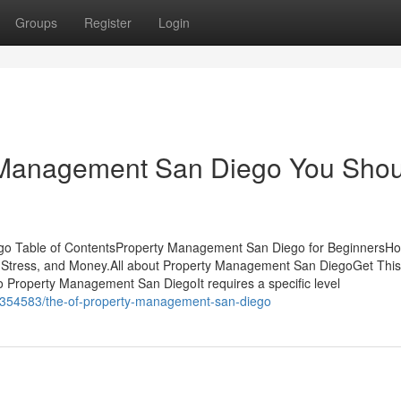
Groups
Register
Login
 Management San Diego You Shou
go Table of ContentsProperty Management San Diego for BeginnersH
Stress, and Money.All about Property Management San DiegoGet This
Property Management San DiegoIt requires a specific level
36354583/the-of-property-management-san-diego