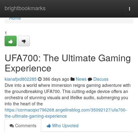
Home
brightbookmarks
Togg
navi
Home
1
UFA700: The Ultimate Gaming
Experience
kianafjxd802285
386 days ago
News
Discuss
Dive into a world where immersion reigns gaming adventure with
the groundbreaking UFA700. This cutting-edge device offers an
orchestra of stunning visuals and lifelike audio, submerging you
into the heart of the
https://cormacqixr796268.angelinsblog.com/35092127/ufa700-
the-ultimate-gaming-experience
Comments
Who Upvoted