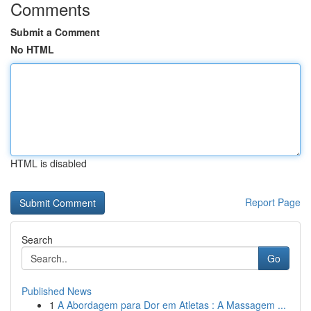
Comments
Submit a Comment
No HTML
HTML is disabled
Report Page
Search
Go
Published News
1
A Abordagem para Dor em Atletas : A Massagem ...