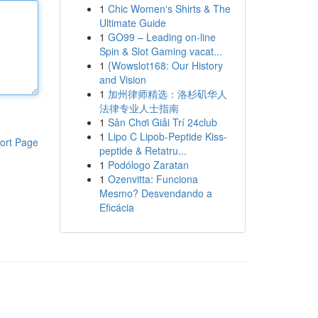
1
Chic Women's Shirts & The
Ultimate Guide
1
GO99 – Leading on-line
Spin & Slot Gaming vacat...
1
{Wowslot168: Our History
and Vision
1
加州律师精选：洛杉矶华人
法律专业人士指南
1
Sân Chơi Giải Trí 24club
1
Lipo C Lipob-Peptide Kiss-
ort Page
peptide & Retatru...
1
Podólogo Zaratan
1
Ozenvitta: Funciona
Mesmo? Desvendando a
Eficácia