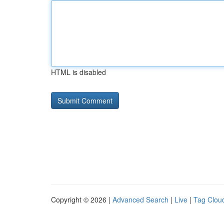
HTML is disabled
Copyright © 2026 |
Advanced Search
|
Live
|
Tag Clou