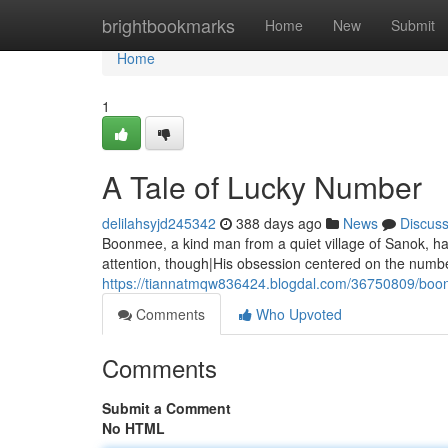
Home
brightbookmarks
Home
New
Submit
Home
1
A Tale of Lucky Number
delilahsyjd245342
388 days ago
News
Discus
Boonmee, a kind man from a quiet village of Sanok, ha
attention, though|His obsession centered on the numb
https://tiannatmqw836424.blogdal.com/36750809/boo
Comments
Who Upvoted
Comments
Submit a Comment
No HTML