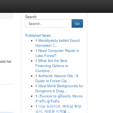
Search
Go
Published News
1
Mecidiyeköy kaliteli Escort
Hizmetleri: İ...
1
Need Computer Repair in
Lake Forest?
1
What Are the Best
eld his
Financing Options to
Combine ...
1
Authentic Natural Oils : A
Guide to Forest Cla...
1
Ideal Monk Backgrounds for
Dungeons & Drag...
1
เริ่มแทงมวย คู่มือฉบับ ชัดเจน
สำหรับ ผู้เริ่มต้น
1
다낭 뉴라이프: 베트남 휴양
도시, 새로운 시작을 ...