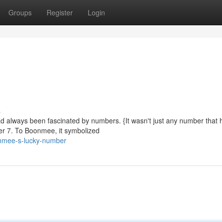
Groups
Register
Login
s
d always been fascinated by numbers. {It wasn't just any number that h
er 7. To Boonmee, it symbolized
nmee-s-lucky-number