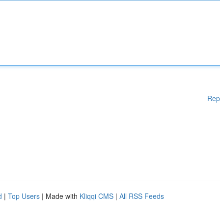
Rep
d
|
Top Users
| Made with
Kliqqi CMS
|
All RSS Feeds