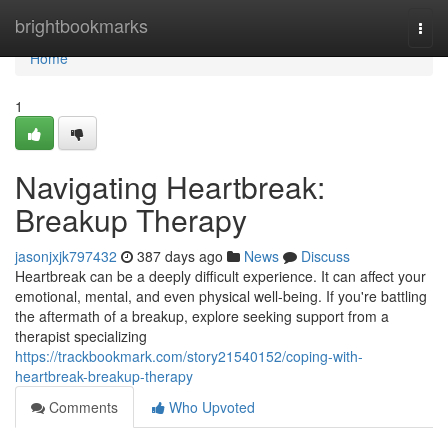
Home
brightbookmarks
Togg
navi
Home
1
Navigating Heartbreak:
Breakup Therapy
jasonjxjk797432
387 days ago
News
Discuss
Heartbreak can be a deeply difficult experience. It can affect your
emotional, mental, and even physical well-being. If you're battling
the aftermath of a breakup, explore seeking support from a
therapist specializing
https://trackbookmark.com/story21540152/coping-with-
heartbreak-breakup-therapy
Comments
Who Upvoted