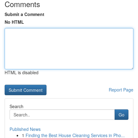
Comments
Submit a Comment
No HTML
HTML is disabled
Report Page
Search
Go
Published News
1
Finding the Best House Cleaning Services in Pho...