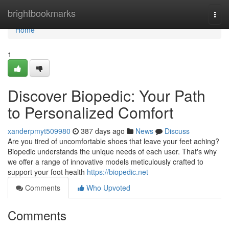
Home
brightbookmarks
Togg
navi
Home
1
Discover Biopedic: Your Path
to Personalized Comfort
xanderpmyt509980
387 days ago
News
Discuss
Are you tired of uncomfortable shoes that leave your feet aching?
Biopedic understands the unique needs of each user. That's why
we offer a range of innovative models meticulously crafted to
support your foot health
https://biopedic.net
Comments
Who Upvoted
Comments