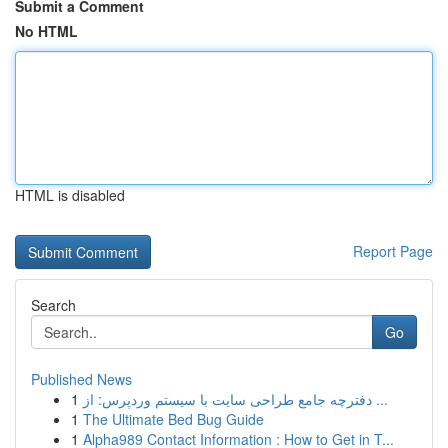
Submit a Comment
No HTML
HTML is disabled
Report Page
Search
Go
Published News
1
دفترچه جامع طراحی سایت با سیستم وردپرس: از ...
1
The Ultimate Bed Bug Guide
1
Alpha989 Contact Information : How to Get in T...