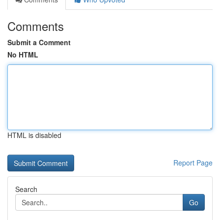
Comments
Submit a Comment
No HTML
HTML is disabled
Report Page
Search
Go