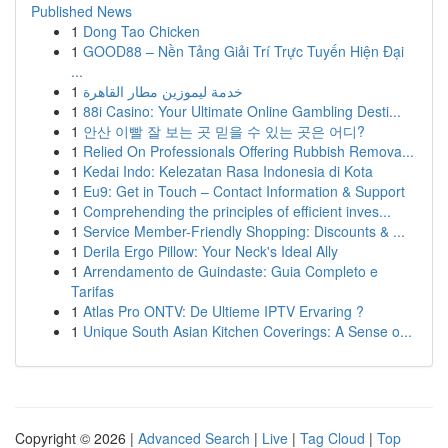
Published News
1
Dong Tao Chicken
1
GOOD88 – Nền Tảng Giải Trí Trực Tuyến Hiện Đại
...
1
خدمة ليموزين مطار القاهرة
1
88i Casino: Your Ultimate Online Gambling Desti...
1
안산 이빨 잘 보는 곳 믿을 수 있는 곳은 어디?
1
Relied On Professionals Offering Rubbish Remova...
1
Kedai Indo: Kelezatan Rasa Indonesia di Kota
1
Eu9: Get in Touch – Contact Information & Support
1
Comprehending the principles of efficient inves...
1
Service Member-Friendly Shopping: Discounts & ...
1
Derila Ergo Pillow: Your Neck's Ideal Ally
1
Arrendamento de Guindaste: Guia Completo e
Tarifas
1
Atlas Pro ONTV: De Ultieme IPTV Ervaring ?
1
Unique South Asian Kitchen Coverings: A Sense o...
Copyright © 2026 |
Advanced Search
|
Live
|
Tag Cloud
|
Top