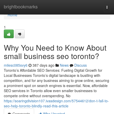
Home
brightbookmarks
Togg
navi
Home
1
Why You Need to Know About
small business seo toronto?
milesc085svy6
387 days ago
News
Discuss
Toronto’s Affordable SEO Services: Fueling Digital Growth for
Local Businesses Toronto’s digital landscape is bustling with
competition, and for any business aiming to grow online, securing
a prominent spot on search engines is essential. Now, affordable
SEO services in Toronto allow even smaller businesses to
compete online without overspending. No
https://soaringdivision107.ivasdesign.com/57544612/don-t-fall-to-
seo-help-toronto-blindly-read-this-article
Comments
Who Upvoted