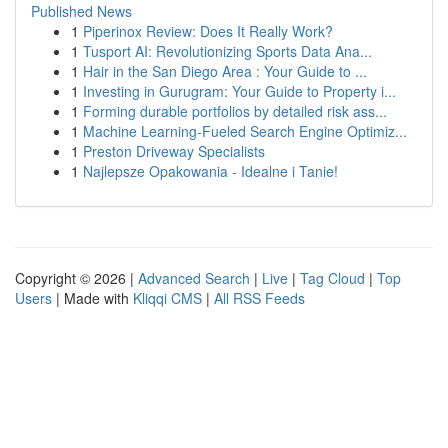
Published News
1
Piperinox Review: Does It Really Work?
1
Tusport AI: Revolutionizing Sports Data Ana...
1
Hair in the San Diego Area : Your Guide to ...
1
Investing in Gurugram: Your Guide to Property i...
1
Forming durable portfolios by detailed risk ass...
1
Machine Learning-Fueled Search Engine Optimiz...
1
Preston Driveway Specialists
1
Najlepsze Opakowania - Idealne i Tanie!
Copyright © 2026 |
Advanced Search
|
Live
|
Tag Cloud
|
Top
Users
| Made with
Kliqqi CMS
|
All RSS Feeds