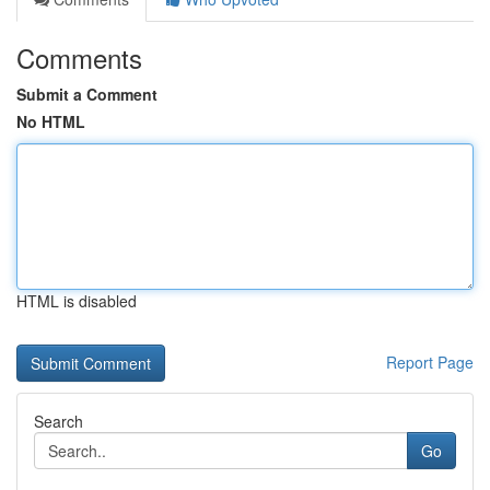
Comments
Submit a Comment
No HTML
HTML is disabled
Report Page
Search
Go