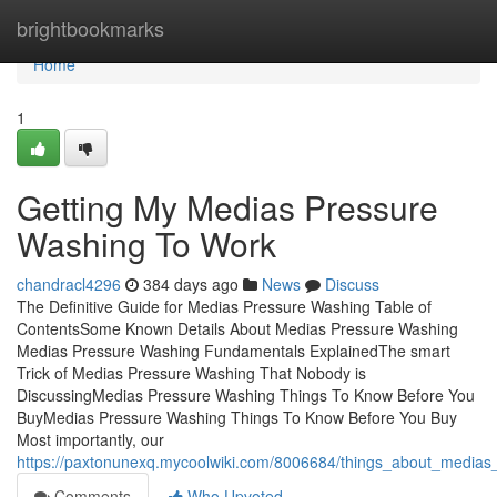
Home
brightbookmarks
Home
1
Getting My Medias Pressure
Washing To Work
chandracl4296
384 days ago
News
Discuss
The Definitive Guide for Medias Pressure Washing Table of
ContentsSome Known Details About Medias Pressure Washing
Medias Pressure Washing Fundamentals ExplainedThe smart
Trick of Medias Pressure Washing That Nobody is
DiscussingMedias Pressure Washing Things To Know Before You
BuyMedias Pressure Washing Things To Know Before You Buy
Most importantly, our
https://paxtonunexq.mycoolwiki.com/8006684/things_about_media
Comments
Who Upvoted