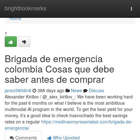
Home
brightbookmarks
Togg
navi
Home
1
Brigada de emergencia
colombia Cosas que debe
saber antes de comprar
janez580din8
388 days ago
News
Discuss
Alexander Kirillov / @_alex_kirillov_: We have been working hard
for the past 6 months on what I believe is the most ambitious
multimodal AI program in the world. To get the best yield for your
money, it’s a good idea to check trasnochado the best savings
rates on a regular
https://medinaempresarialsst.com/brigada-de-
emergencia/
Comments
Who Upvoted