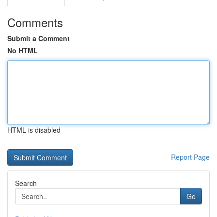
Comments
Submit a Comment
No HTML
HTML is disabled
Report Page
Search
Go