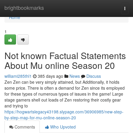
Home
brightbookmarks
Togg
navi
Home
1
Not known Factual Statements
About Mu online Season 20
williami285thl1
385 days ago
News
Discuss
Zen Zen can be very simply attained, but Additionally, it holds
some price. There is often a demand for Zen since its employed
for these types of numerous types of issues in the game! Large
stage gamers shell out loads of Zen restoring their costly gear
and trying to
https://hogwartslegacy43198.slypage.com/36906985/new-step-
by-step-map-for-mu-online-season-20
Comments
Who Upvoted