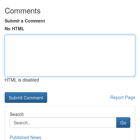
Comments
Submit a Comment
No HTML
HTML is disabled
Report Page
Search
Go
Published News