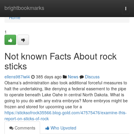
Home
brightbookmarks
Togg
navi
Home
1
Not known Facts About rock
sticks
ellens987iwl4
385 days ago
News
Discuss
Obama’s administration also took additional forceful measures to
halt the undertaking, like denying a federal easement to the pipe
to operate beneath Lake Oahe in central North Dakota. What is
going to you do with any extra embryos? More embryos might be
frozen and stored for upcoming use for a
https://sticksofrock35566.blog-gold.com/47575476/examine-this-
report-on-sticks-of-rock
Comments
Who Upvoted