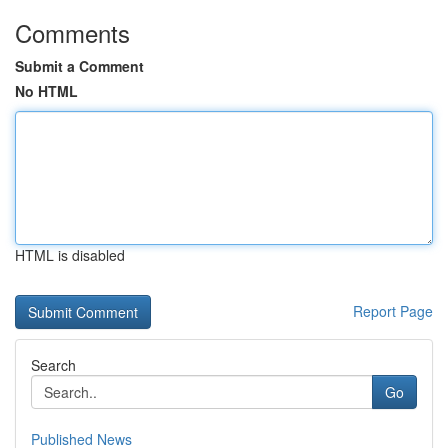
Comments
Submit a Comment
No HTML
HTML is disabled
Report Page
Search
Go
Published News