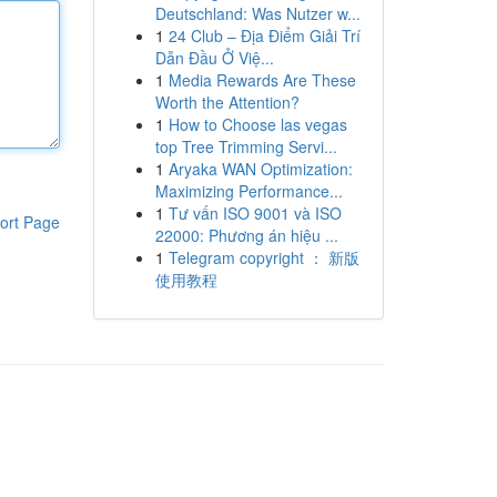
Deutschland: Was Nutzer w...
1
24 Club – Địa Điểm Giải Trí
Dẫn Đầu Ở Việ...
1
Media Rewards Are These
Worth the Attention?
1
How to Choose las vegas
top Tree Trimming Servi...
1
Aryaka WAN Optimization:
Maximizing Performance...
1
Tư vấn ISO 9001 và ISO
ort Page
22000: Phương án hiệu ...
1
Telegram copyright ： 新版
使用教程