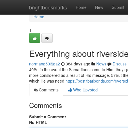
Home
brightbookmarks
Home
New
Submit
Home
1
Everything about riversid
normang503jga2
384 days ago
News
Discuss
40So in the event the Samaritans came to Him, they q
more considered as a result of His message. 57But t
which He was need
https://postitbailbonds.com/riversi
Comments
Who Upvoted
Comments
Submit a Comment
No HTML