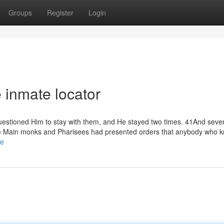
Groups
Register
Login
e inmate locator
uestioned Him to stay with them, and He stayed two times. 41And seve
he Main monks and Pharisees had presented orders that anybody who k
de