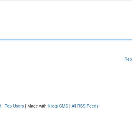
Rep
d
|
Top Users
| Made with
Kliqqi CMS
|
All RSS Feeds