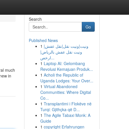
Search
Go
Published News
1
ونيت|ونيت نقل|نقل عفش|
ونيت نقل عفش بالرياض|
ارخص...
1
Laptop AI: Gelombang
Revolusi Kemajuan Produk...
ral much
1
Acholi the Republic of
new in
Uganda Lodges: Your Over...
1
Virtual Abandoned
Communities: Where Digital
Co...
1
Transplantimi i Flokëve në
Turqi: Gjithçka që D...
1
The Agile Tabaxi Monk: A
Guide
1
copyright Erfahrungen