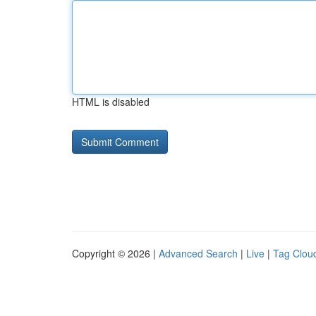
HTML is disabled
Copyright © 2026 |
Advanced Search
|
Live
|
Tag Clou