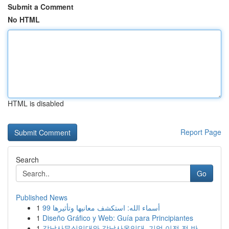
Submit a Comment
No HTML
HTML is disabled
Report Page
Search
Go
Published News
1
99 أسماء الله: استكشف معانيها وتأثيرها
1
Diseño Gráfico y Web: Guía para Principiantes
1
강남사무실임대와 강남사옥임대, 기업 이전 전 반...