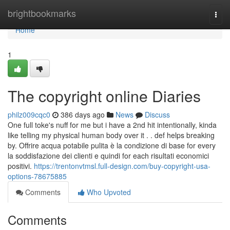
Home
brightbookmarks
Togg
navi
Home
1
The copyright online Diaries
philz009cqc0
386 days ago
News
Discuss
One full toke's nuff for me but i have a 2nd hit intentionally, kinda
like telling my physical human body over it . . def helps breaking
by. Offrire acqua potabile pulita è la condizione di base for every
la soddisfazione dei clienti e quindi for each risultati economici
positivi.
https://trentonvtmsl.full-design.com/buy-copyright-usa-
options-78675885
Comments
Who Upvoted
Comments