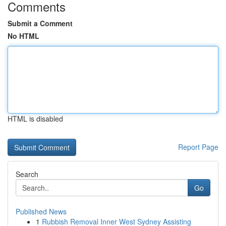
Comments
Submit a Comment
No HTML
HTML is disabled
Report Page
Search
Go
Published News
1
Rubbish Removal Inner West Sydney Assisting