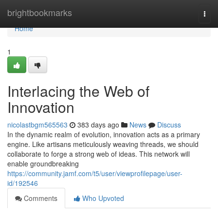
Home
brightbookmarks
Togg
navi
Home
1
Interlacing the Web of
Innovation
nicolastbgm565563
383 days ago
News
Discuss
In the dynamic realm of evolution, innovation acts as a primary
engine. Like artisans meticulously weaving threads, we should
collaborate to forge a strong web of ideas. This network will
enable groundbreaking
https://community.jamf.com/t5/user/viewprofilepage/user-
id/192546
Comments
Who Upvoted