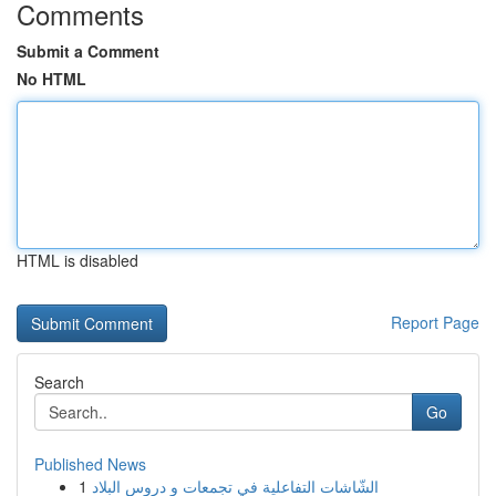
Comments
Submit a Comment
No HTML
HTML is disabled
Report Page
Search
Go
Published News
1
الشّاشات التفاعلية في تجمعات و دروس البلاد