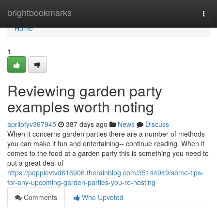
Home
brightbookmarks
Togg
navi
Home
1
Reviewing garden party
examples worth noting
aprilofyv367945
387 days ago
News
Discuss
When it concerns garden parties there are a number of methods
you can make it fun and entertaining-- continue reading. When it
comes to the food at a garden party this is something you need to
put a great deal of
https://poppievtvd616906.therainblog.com/35144949/some-tips-
for-any-upcoming-garden-parties-you-re-hosting
Comments
Who Upvoted