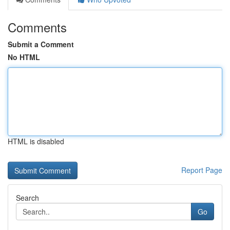
Comments
Submit a Comment
No HTML
HTML is disabled
Report Page
Search
Go