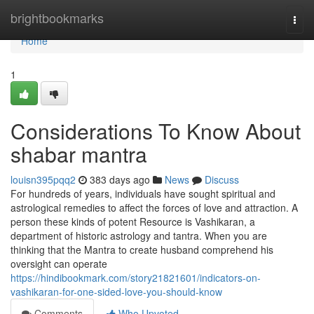
Home
brightbookmarks
Togg
navi
Home
1
Considerations To Know About
shabar mantra
louisn395pqq2
383 days ago
News
Discuss
For hundreds of years, individuals have sought spiritual and
astrological remedies to affect the forces of love and attraction. A
person these kinds of potent Resource is Vashikaran, a
department of historic astrology and tantra. When you are
thinking that the Mantra to create husband comprehend his
oversight can operate
https://hindibookmark.com/story21821601/indicators-on-
vashikaran-for-one-sided-love-you-should-know
Comments
Who Upvoted