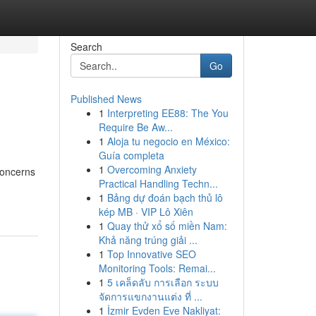
Search
Go
Published News
1
Interpreting EE88: The You
Require Be Aw...
1
Aloja tu negocio en México:
Guía completa
1
Overcoming Anxiety
concerns
Practical Handling Techn...
1
Bảng dự đoán bạch thủ lô
kép MB · VIP Lô Xiên
1
Quay thử xổ số miền Nam:
Khả năng trúng giải ...
1
Top Innovative SEO
Monitoring Tools: Remai...
1
5 เคล็ดลับ การเลือก ระบบ
จัดการแขกงานแต่ง ที่ ...
1
İzmir Evden Eve Nakliyat: