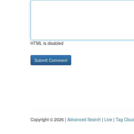
HTML is disabled
Copyright © 2026 |
Advanced Search
|
Live
|
Tag Clou