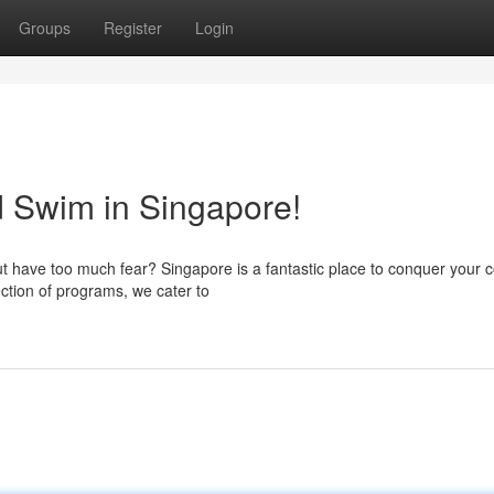
Groups
Register
Login
 Swim in Singapore!
t have too much fear? Singapore is a fantastic place to conquer your 
ection of programs, we cater to