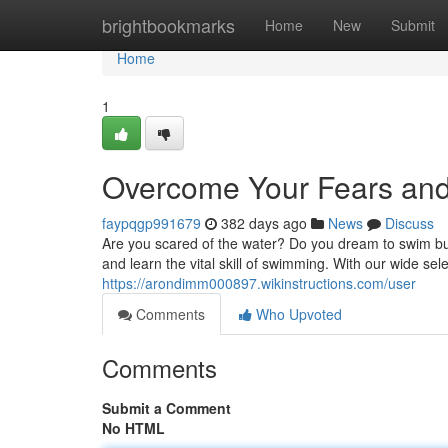
Home
brightbookmarks
Home
New
Submit
Home
1
Overcome Your Fears and
faypqgp991679
382 days ago
News
Discuss
Are you scared of the water? Do you dream to swim bu
and learn the vital skill of swimming. With our wide sel
https://arondimm000897.wikinstructions.com/user
Comments
Who Upvoted
Comments
Submit a Comment
No HTML