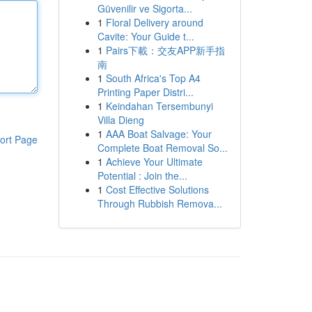
Güvenilir ve Sigorta...
1
Floral Delivery around
Cavite: Your Guide t...
1
Pairs下載：交友APP新手指
南
1
South Africa's Top A4
Printing Paper Distri...
1
Keindahan Tersembunyi
Villa Dieng
1
AAA Boat Salvage: Your
ort Page
Complete Boat Removal So...
1
Achieve Your Ultimate
Potential : Join the...
1
Cost Effective Solutions
Through Rubbish Remova...