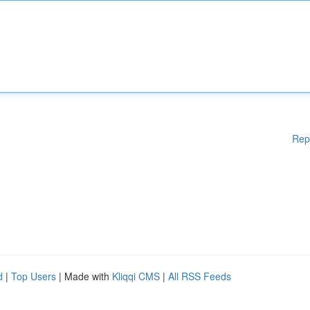
Rep
d
|
Top Users
| Made with
Kliqqi CMS
|
All RSS Feeds