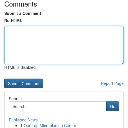
Comments
Submit a Comment
No HTML
HTML is disabled
Report Page
Search
Go
Published News
1
Our Top Microblading Center