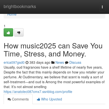
Home
brightbookmarks
Togg
navi
Home
1
How music2025 can Save You
Time, Stress, and Money.
erica097gsd0
383 days ago
News
Discuss
Usually, oud fragrances have a shelf lifetime of nearly five years,
Despite the fact that this mainly depends on how you retailer your
perfume. At Oudimentary, we believe that scent is really a sort of
self-treatment—and oud is Among the most powerful examples of
that. It’s not almost smelling
https://anatolec087cmx7.ssnblog.com/profile
Comments
Who Upvoted