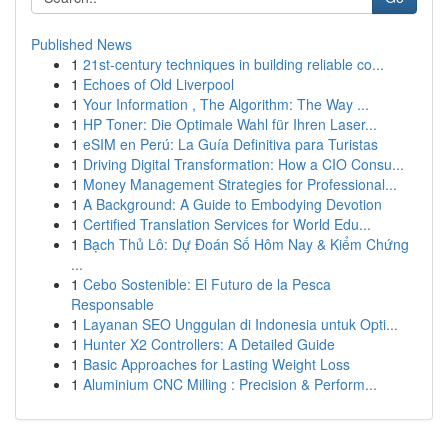
Published News
1
21st-century techniques in building reliable co...
1
Echoes of Old Liverpool
1
Your Information , The Algorithm: The Way ...
1
HP Toner: Die Optimale Wahl für Ihren Laser...
1
eSIM en Perú: La Guía Definitiva para Turistas
1
Driving Digital Transformation: How a CIO Consu...
1
Money Management Strategies for Professional...
1
A Background: A Guide to Embodying Devotion
1
Certified Translation Services for World Edu...
1
Bạch Thủ Lô: Dự Đoán Số Hôm Nay & Kiểm Chứng
...
1
Cebo Sostenible: El Futuro de la Pesca
Responsable
1
Layanan SEO Unggulan di Indonesia untuk Opti...
1
Hunter X2 Controllers: A Detailed Guide
1
Basic Approaches for Lasting Weight Loss
1
Aluminium CNC Milling : Precision & Perform...