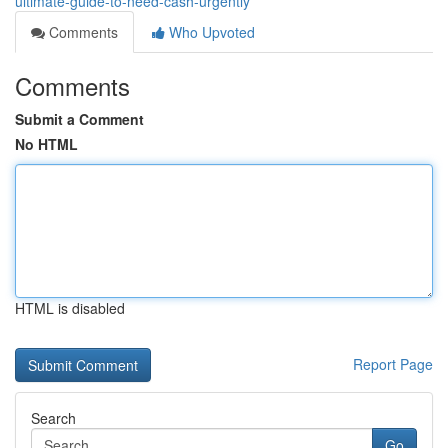
ultimate-guide-to-need-cash-urgently
Comments
Who Upvoted
Comments
Submit a Comment
No HTML
HTML is disabled
Report Page
Search
Go