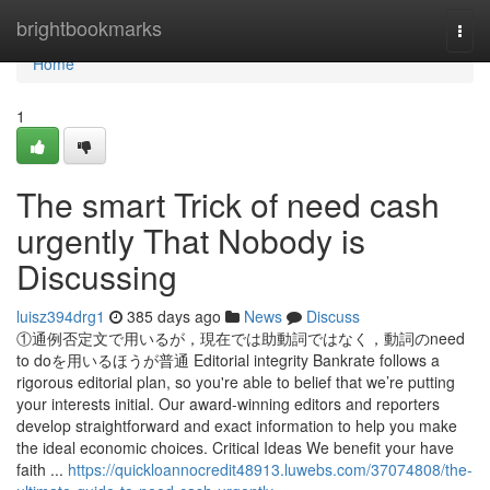
Home
brightbookmarks
Togg
navi
Home
1
The smart Trick of need cash
urgently That Nobody is
Discussing
luisz394drg1
385 days ago
News
Discuss
①通例否定文で用いるが，現在では助動詞ではなく，動詞のneed
to doを用いるほうが普通 Editorial integrity Bankrate follows a
rigorous editorial plan, so you're able to belief that we’re putting
your interests initial. Our award-winning editors and reporters
develop straightforward and exact information to help you make
the ideal economic choices. Critical Ideas We benefit your have
faith ...
https://quickloannocredit48913.luwebs.com/37074808/the-