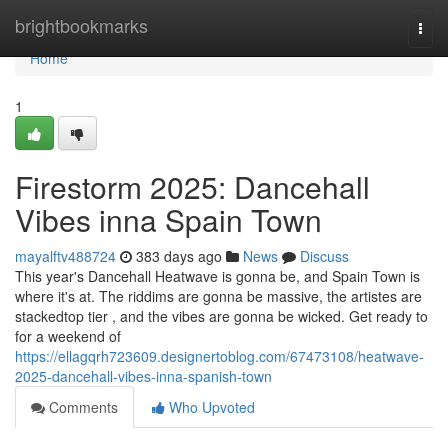
Home
brightbookmarks
Togg
navi
Home
1
Firestorm 2025: Dancehall
Vibes inna Spain Town
mayalftv488724
383 days ago
News
Discuss
This year's Dancehall Heatwave is gonna be, and Spain Town is
where it's at. The riddims are gonna be massive, the artistes are
stackedtop tier , and the vibes are gonna be wicked. Get ready to
for a weekend of
https://ellagqrh723609.designertoblog.com/67473108/heatwave-
2025-dancehall-vibes-inna-spanish-town
Comments
Who Upvoted