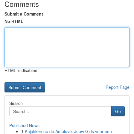
Comments
Submit a Comment
No HTML
HTML is disabled
Report Page
Search
Go
Published News
1
Kajakken op de Amblève: Jouw Gids voor een