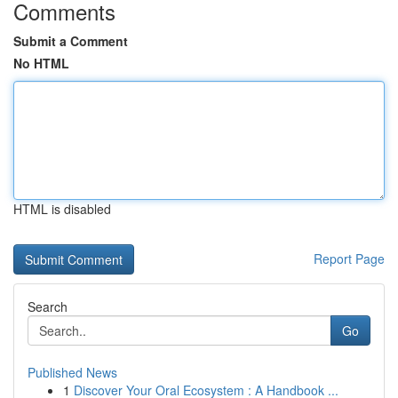
Comments
Submit a Comment
No HTML
HTML is disabled
Report Page
Search
Go
Published News
1
Discover Your Oral Ecosystem : A Handbook ...