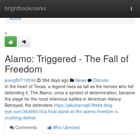
Home
brightbookmarks
Togg
navi
Home
1
Alamo: Triggered - The Fall of
Freedom
jeangfbt719536
384 days ago
News
Discuss
In the heart of Texas, a legend rises as tall as the heroes who fell
defending it. The Alamo, once a symbol of determination, became
the stage for the most infamous battles in American history.
Betrayed, the defenders
https://jakubamaj678994.blog-
eye.com/36498515/a-final-stand-at-the-alamo-freedom-s-
crushing-defeat
Comments
Who Upvoted