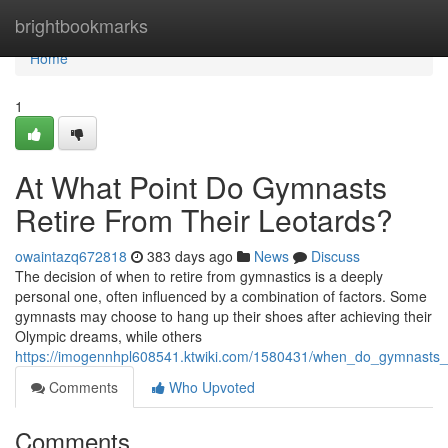
Home
brightbookmarks
Home
1
At What Point Do Gymnasts
Retire From Their Leotards?
owaintazq672818
383 days ago
News
Discuss
The decision of when to retire from gymnastics is a deeply
personal one, often influenced by a combination of factors. Some
gymnasts may choose to hang up their shoes after achieving their
Olympic dreams, while others
https://imogennhpl608541.ktwiki.com/1580431/when_do_gymnasts_r
Comments
Who Upvoted
Comments