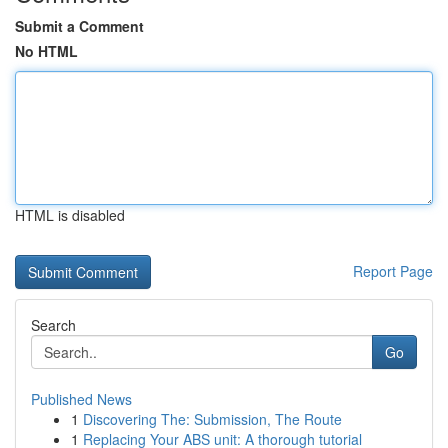
Submit a Comment
No HTML
HTML is disabled
Report Page
Search
Go
Published News
1
Discovering The: Submission, The Route
1
Replacing Your ABS unit: A thorough tutorial