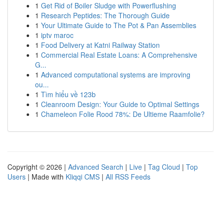
1
Get Rid of Boiler Sludge with Powerflushing
1
Research Peptides: The Thorough Guide
1
Your Ultimate Guide to The Pot & Pan Assemblies
1
iptv maroc
1
Food Delivery at Katni Railway Station
1
Commercial Real Estate Loans: A Comprehensive
G...
1
Advanced computational systems are improving
ou...
1
Tìm hiểu về 123b
1
Cleanroom Design: Your Guide to Optimal Settings
1
Chameleon Folie Rood 78%: De Ultieme Raamfolie?
Copyright © 2026 |
Advanced Search
|
Live
|
Tag Cloud
|
Top
Users
| Made with
Kliqqi CMS
|
All RSS Feeds