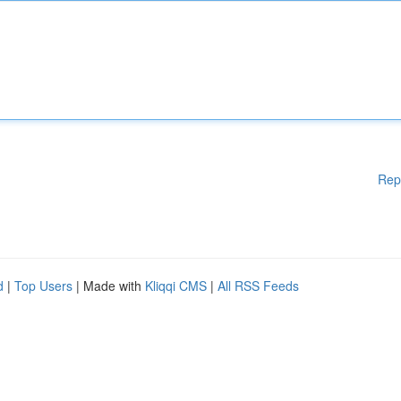
Rep
d
|
Top Users
| Made with
Kliqqi CMS
|
All RSS Feeds