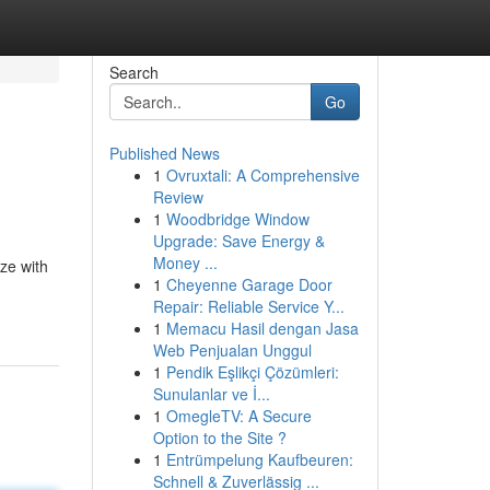
Search
Go
Published News
1
Ovruxtali: A Comprehensive
Review
1
Woodbridge Window
Upgrade: Save Energy &
Money ...
ze with
1
Cheyenne Garage Door
Repair: Reliable Service Y...
1
Memacu Hasil dengan Jasa
Web Penjualan Unggul
1
Pendik Eşlikçi Çözümleri:
Sunulanlar ve İ...
1
OmegleTV: A Secure
Option to the Site ?
1
Entrümpelung Kaufbeuren:
Schnell & Zuverlässig ...