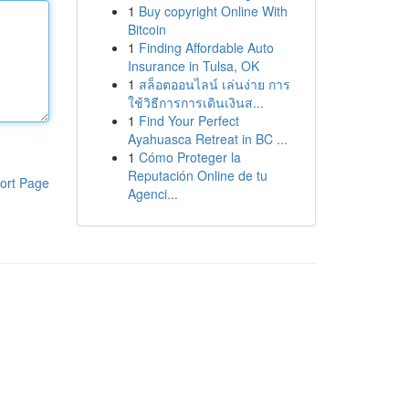
1
Buy copyright Online With
Bitcoin
1
Finding Affordable Auto
Insurance in Tulsa, OK
1
สล็อตออนไลน์ เล่นง่าย การ
ใช้วิธีการการเดินเงินส...
1
Find Your Perfect
Ayahuasca Retreat in BC ...
1
Cómo Proteger la
Reputación Online de tu
ort Page
Agenci...