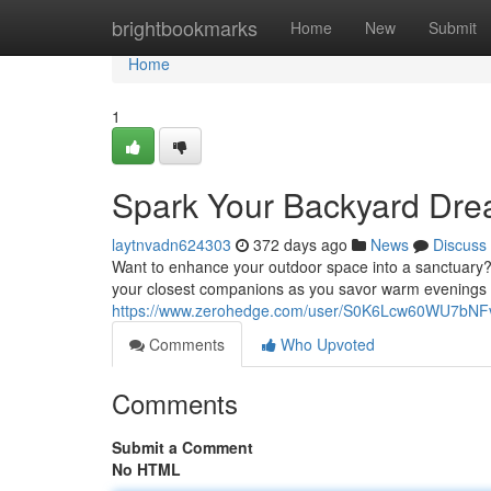
Home
brightbookmarks
Home
New
Submit
Home
1
Spark Your Backyard Drea
laytnvadn624303
372 days ago
News
Discuss
Want to enhance your outdoor space into a sanctuary? A
your closest companions as you savor warm evenings u
https://www.zerohedge.com/user/S0K6Lcw60WU7bN
Comments
Who Upvoted
Comments
Submit a Comment
No HTML