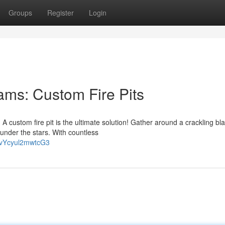
Groups
Register
Login
ms: Custom Fire Pits
 custom fire pit is the ultimate solution! Gather around a crackling bla
nder the stars. With countless
FvYcyul2mwtcG3