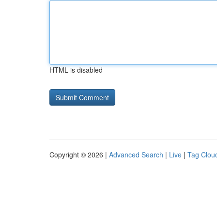
HTML is disabled
Copyright © 2026 |
Advanced Search
|
Live
|
Tag Clou